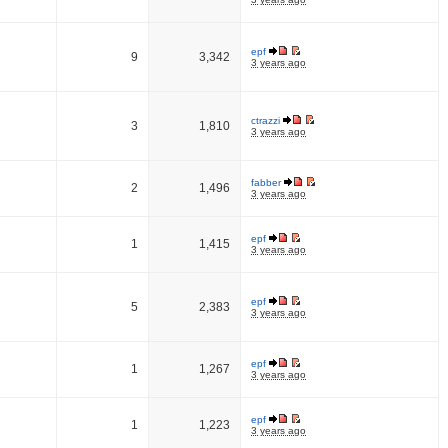
epf
9
3,342
3 years ago
ctrazzi
3
1,810
3 years ago
fabber
2
1,496
3 years ago
epf
1
1,415
3 years ago
epf
5
2,383
3 years ago
epf
1
1,267
3 years ago
epf
1
1,223
3 years ago