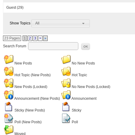
Guest
(29)
All
Show Topics
23 Pages
1
2
3
>
»
Search Forum
OK
New Posts
No New Posts
Hot Topic (New Posts)
Hot Topic
New Posts (Locked)
No New Posts (Locked)
Announcement (New Posts)
Announcement
Sticky (New Posts)
Sticky
Poll (New Posts)
Poll
Moved