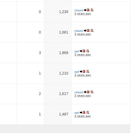
ctrazzi
0
1,230
3 years ago
ctrazzi
0
1,061
3 years ago
epf
3
1,869
3 years ago
epf
1
1,210
3 years ago
ctrazzi
2
1,617
3 years ago
epf
1
1,487
3 years ago