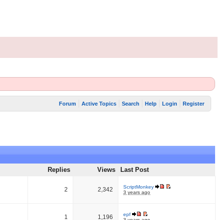
Forum
Active Topics
Search
Help
Login
Register
Replies
Views
Last Post
ScriptMonkey
2
2,342
3 years ago
epf
1
1,196
3 years ago