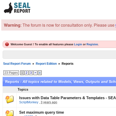
Warning
: The forum is now for consultation only. Please use
Welcome Guest ! To enable all features please
Login
or
Register
.
Seal Report Forum
»
Report Edition
»
Reports
23 Pages
1
2
3
>
»
Reports -
All topics related to Models, Views, Outputs and Sch
Topics
Issues with Data Table Parameters & Templates - SEA
ScriptMonkey
,
3 years ago
Set maximum query time