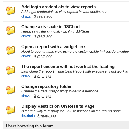
Add login credentials to view reports
Add login credentials to view reports in web application
ctrazzi
,
3 years ago
Change axis scale in JSChart
I need to set the step axixs scale in JSChart
ctrazzi
,
3 years ago
Open a report with a widget link
Need to open a table view using the customizable link inside a widge
ctrazzi
,
3 years ago
The report execute will not work at the loading
Launching the report inside Seal Report with execute will not work at
ctrazzi
,
3 years ago
Change repository folder
Change the default repository folder to a new one
ctrazzi
,
3 years ago
Display Restriction On Results Page
Is there a way to display the SQL restrictions on the results page
thsobota
,
3 years ago
Users browsing this forum