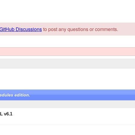
GitHub Discussions
to post any questions or comments.
edules edition.
L v6.1