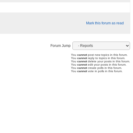
Mark this forum as read
Forum Jump
You
cannot
post new topics in this forum.
You
cannot
reply to topics in this forum.
You
cannot
delete your posts in this forum.
You
cannot
edit your posts in this forum.
You
cannot
create polls in this forum.
You
cannot
vote in polls in this forum.