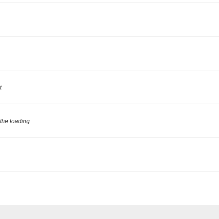
t
 the loading