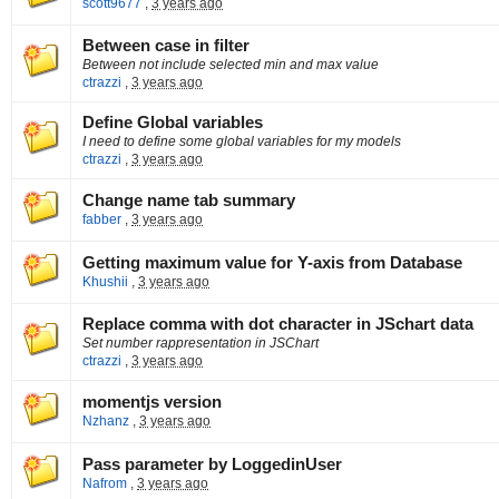
scott9677
,
3 years ago
Between case in filter
Between not include selected min and max value
ctrazzi
,
3 years ago
Define Global variables
I need to define some global variables for my models
ctrazzi
,
3 years ago
Change name tab summary
fabber
,
3 years ago
Getting maximum value for Y-axis from Database
Khushii
,
3 years ago
Replace comma with dot character in JSchart data
Set number rappresentation in JSChart
ctrazzi
,
3 years ago
momentjs version
Nzhanz
,
3 years ago
Pass parameter by LoggedinUser
Nafrom
,
3 years ago