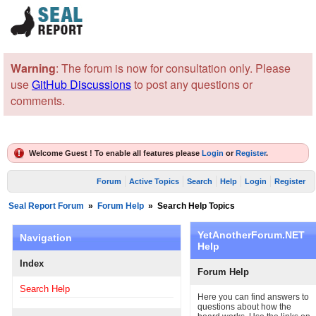
Warning
: The forum is now for consultation only. Please
use
GitHub Discussions
to post any questions or
comments.
Welcome Guest ! To enable all features please
Login
or
Register
.
Forum
Active Topics
Search
Help
Login
Register
Seal Report Forum
»
Forum Help
»
Search Help Topics
YetAnotherForum.NET
Navigation
Help
Index
Forum Help
Search Help
Here you can find answers to
questions about how the