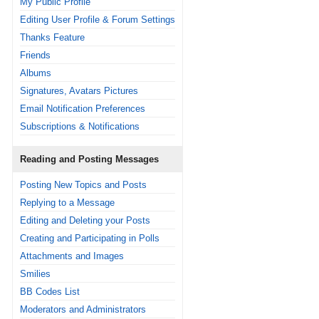
My Public Profile
Editing User Profile & Forum Settings
Thanks Feature
Friends
Albums
Signatures, Avatars Pictures
Email Notification Preferences
Subscriptions & Notifications
Reading and Posting Messages
Posting New Topics and Posts
Replying to a Message
Editing and Deleting your Posts
Creating and Participating in Polls
Attachments and Images
Smilies
BB Codes List
Moderators and Administrators