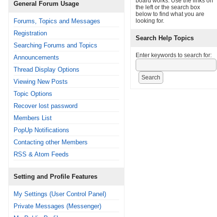
board works. Use the links on
General Forum Usage
the left or the search box
below to find what you are
Forums, Topics and Messages
looking for.
Registration
Search Help Topics
Searching Forums and Topics
Enter keywords to search for:
Announcements
Thread Display Options
Viewing New Posts
Topic Options
Recover lost password
Members List
PopUp Notifications
Contacting other Members
RSS & Atom Feeds
Setting and Profile Features
My Settings (User Control Panel)
Private Messages (Messenger)