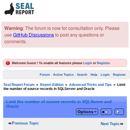
Warning
: The forum is now for consultation only. Please
use
GitHub Discussions
to post any questions or
comments.
Welcome Guest ! To enable all features please
Login
or
Register
.
Forum
Active Topics
Search
Help
Login
Register
Seal Report Forum
»
Report Edition
»
Advanced Tricks and Tips
»
Limit
the number of source records in SQLServer and Oracle
Limit the number of source records in SQLServer and
Oracle
Options
Previous Topic
Next Topic