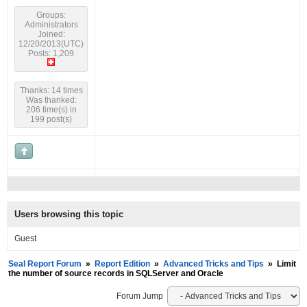
Groups:
Administrators
Joined:
12/20/2013(UTC)
Posts: 1,209
Thanks: 14 times
Was thanked:
206 time(s) in
199 post(s)
Users browsing this topic
Guest
Seal Report Forum
»
Report Edition
»
Advanced Tricks and Tips
»
Limit
the number of source records in SQLServer and Oracle
Forum Jump