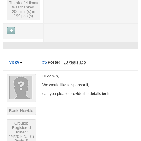
Thanks: 14 times
Was thanked:
206 time(s) in
199 post(s)
vicky
#5
Posted :
10 years ago
Hi Admin,
We would like to sponsor it,
can you please provide the details for it.
Rank: Newbie
Groups:
Registered
Joined:
4/4/2016(UTC)