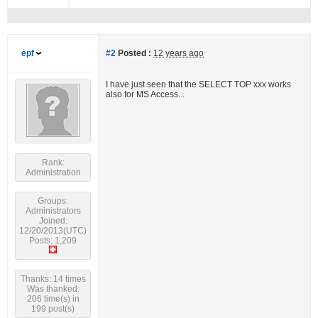
epf
#2
Posted :
12 years ago
I have just seen that the SELECT TOP xxx works
also for MS Access...
Rank:
Administration
Groups:
Administrators
Joined:
12/20/2013(UTC)
Posts: 1,209
Thanks: 14 times
Was thanked:
206 time(s) in
199 post(s)