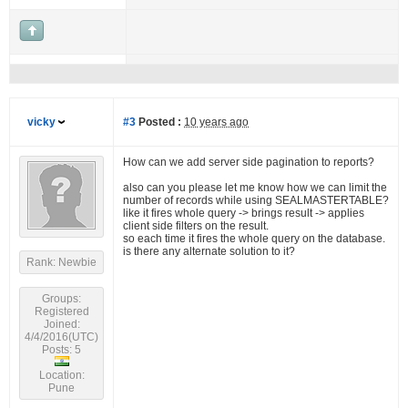
vicky
#3
Posted :
10 years ago
How can we add server side pagination to reports?
also can you please let me know how we can limit the
number of records while using SEALMASTERTABLE?
like it fires whole query -> brings result -> applies
client side filters on the result.
so each time it fires the whole query on the database.
is there any alternate solution to it?
Rank: Newbie
Groups:
Registered
Joined:
4/4/2016(UTC)
Posts: 5
Location:
Pune