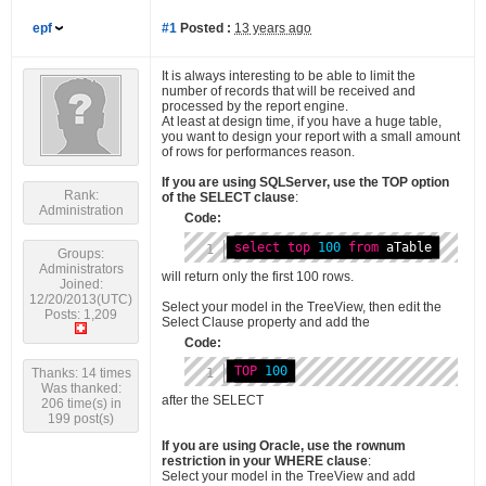
epf
#1
Posted :
13 years ago
It is always interesting to be able to limit the
number of records that will be received and
processed by the report engine.
At least at design time, if you have a huge table,
you want to design your report with a small amount
of rows for performances reason.
If you are using SQLServer, use the TOP option
Rank:
of the SELECT clause
:
Administration
Code:
select
top
100
from
 aTable
Groups:
Administrators
will return only the first 100 rows.
Joined:
12/20/2013(UTC)
Select your model in the TreeView, then edit the
Posts: 1,209
Select Clause property and add the
Code:
TOP
100
Thanks: 14 times
Was thanked:
after the SELECT
206 time(s) in
199 post(s)
If you are using Oracle, use the rownum
restriction in your WHERE clause
:
Select your model in the TreeView and add