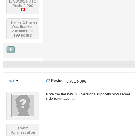
12/20/2013(UTC)
Posts: 1,209
Thanks: 14 times
Was thanked:
206 time(s) in
199 post(s)
epf
#7
Posted :
9 years ago
Note the the new 3.1 versions supports now server
side pagination....
Rank:
Administration