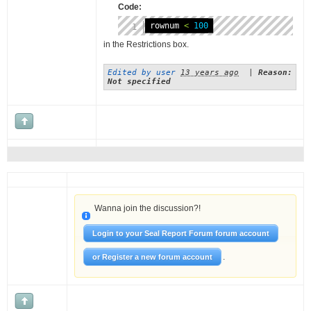
Code:
rownum 
<
100
in the Restrictions box.
Edited by user
13 years ago
|
Reason:
Not specified
Wanna join the discussion?!
Login to your Seal Report Forum forum account
.
or Register a new forum account