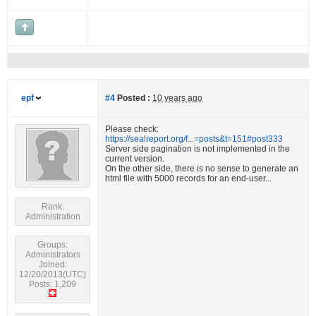
epf
#4
Posted :
10 years ago
Please check:
https://sealreport.org/f...=posts&t=151#post333
Server side pagination is not implemented in the
current version.
On the other side, there is no sense to generate an
html file with 5000 records for an end-user...
Rank:
Administration
Groups:
Administrators
Joined:
12/20/2013(UTC)
Posts: 1,209