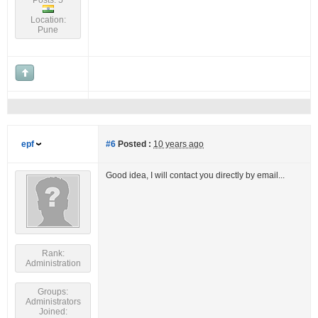
Posts: 5
Location:
Pune
epf
#6
Posted :
10 years ago
Good idea, I will contact you directly by email...
Rank:
Administration
Groups:
Administrators
Joined: