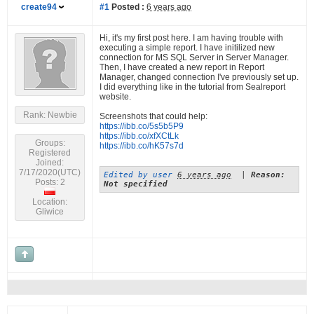
create94
#1
Posted :
6 years ago
Hi, it's my first post here. I am having trouble with
executing a simple report. I have initilized new
connection for MS SQL Server in Server Manager.
Then, I have created a new report in Report
Manager, changed connection I've previously set up.
I did everything like in the tutorial from Sealreport
website.
Rank: Newbie
Screenshots that could help:
https://ibb.co/5s5b5P9
https://ibb.co/xfXCtLk
Groups:
https://ibb.co/hK57s7d
Registered
Joined:
7/17/2020(UTC)
Edited by user
6 years ago
|
Reason:
Posts: 2
Not specified
Location:
Gliwice