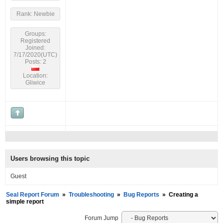
Rank: Newbie
Groups:
Registered
Joined:
7/17/2020(UTC)
Posts: 2
Location:
Gliwice
Users browsing this topic
Guest
Seal Report Forum
»
Troubleshooting
»
Bug Reports
»
Creating a
simple report
Forum Jump