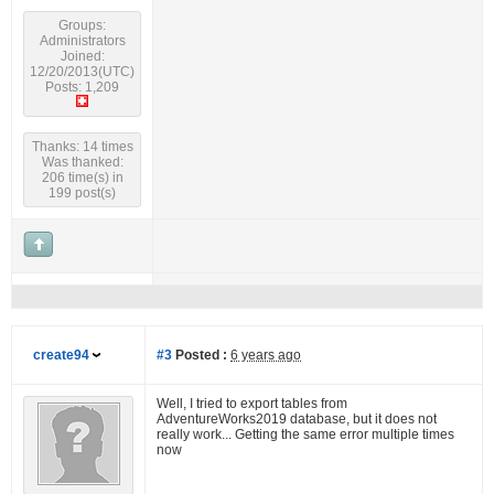
Groups:
Administrators
Joined:
12/20/2013(UTC)
Posts: 1,209
Thanks: 14 times
Was thanked:
206 time(s) in
199 post(s)
create94
#3
Posted :
6 years ago
Well, I tried to export tables from
AdventureWorks2019 database, but it does not
really work... Getting the same error multiple times
now