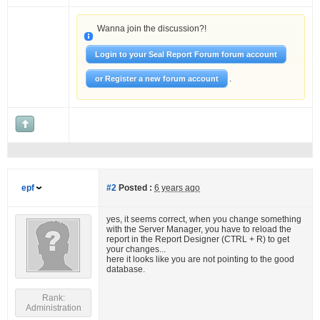
Wanna join the discussion?!
Login to your Seal Report Forum forum account
.
or Register a new forum account
epf
#2
Posted :
6 years ago
yes, it seems correct, when you change something
with the Server Manager, you have to reload the
report in the Report Designer (CTRL + R) to get
your changes...
here it looks like you are not pointing to the good
database.
Rank:
Administration