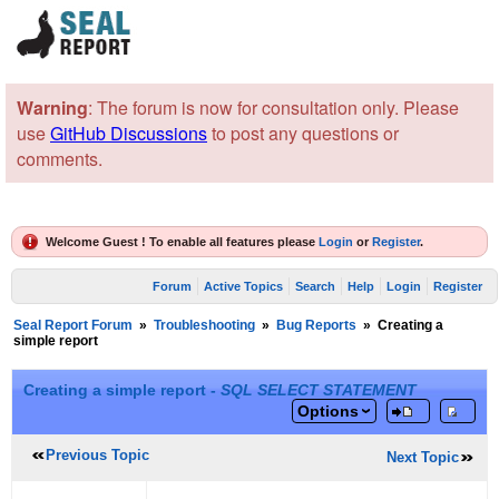
Warning
: The forum is now for consultation only. Please
use
GitHub Discussions
to post any questions or
comments.
Welcome Guest ! To enable all features please
Login
or
Register
.
Forum
Active Topics
Search
Help
Login
Register
Seal Report Forum
»
Troubleshooting
»
Bug Reports
»
Creating a
simple report
Creating a simple report -
SQL SELECT STATEMENT
Options
Previous Topic
Next Topic