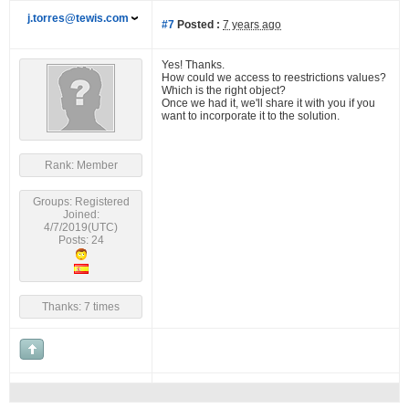
j.torres@tewis.com
#7
Posted :
7 years ago
Yes! Thanks.
How could we access to reestrictions values?
Which is the right object?
Once we had it, we'll share it with you if you
want to incorporate it to the solution.
Rank: Member
Groups: Registered
Joined:
4/7/2019(UTC)
Posts: 24
Thanks: 7 times