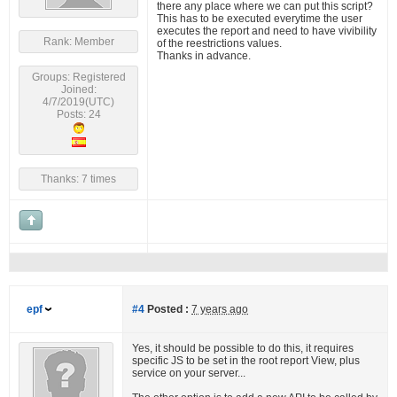
there any place where we can put this script?
This has to be executed everytime the user
executes the report and need to have vivibility
Rank: Member
of the reestrictions values.
Thanks in advance.
Groups: Registered
Joined:
4/7/2019(UTC)
Posts: 24
Thanks: 7 times
epf
#4
Posted :
7 years ago
Yes, it should be possible to do this, it requires
specific JS to be set in the root report View, plus
service on your server...