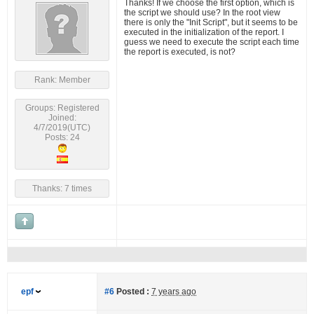
Thanks! If we choose the first option, which is
the script we should use? In the root view
there is only the "Init Script", but it seems to be
executed in the initialization of the report. I
guess we need to execute the script each time
the report is executed, is not?
Rank: Member
Groups: Registered
Joined:
4/7/2019(UTC)
Posts: 24
Thanks: 7 times
epf
#6
Posted :
7 years ago