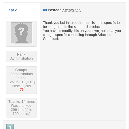
epf
#8
Posted :
7 years ago
Thank you but this requirement is quite specific to
be integrated in the standard product...
You have to modify this on your own, note that you
can get specific consulting through Ariacom.
Good luck.
Rank:
Administration
Groups:
Administrators
Joined:
12/20/2013(UTC)
Posts: 1,209
Thanks: 14 times
Was thanked:
206 time(s) in
199 post(s)