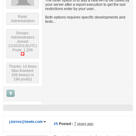
The other option is to add a new API to be called by
your server after a report execution to get the last
restrictions enter by your user...
Rank:
Both options requires specific developments and
Administration
tests...
Groups:
Administrators
Joined:
12/20/2013(UTC)
Posts: 1,209
Thanks: 14 times
Was thanked:
206 time(s) in
199 post(s)
j.torres@tewis.com
#5
Posted :
7 years ago