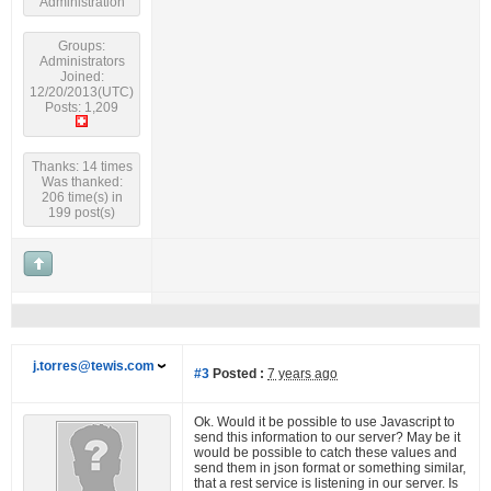
Administration
Groups:
Administrators
Joined:
12/20/2013(UTC)
Posts: 1,209
Thanks: 14 times
Was thanked:
206 time(s) in
199 post(s)
j.torres@tewis.com
#3
Posted :
7 years ago
Ok. Would it be possible to use Javascript to
send this information to our server? May be it
would be possible to catch these values and
send them in json format or something similar,
that a rest service is listening in our server. Is