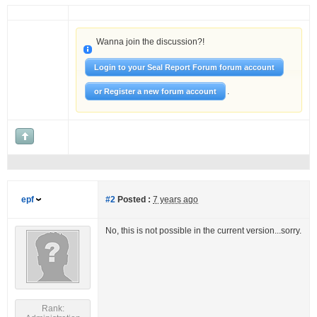
Wanna join the discussion?!
Login to your Seal Report Forum forum account
.
or Register a new forum account
epf
#2
Posted :
7 years ago
No, this is not possible in the current version...sorry.
Rank: