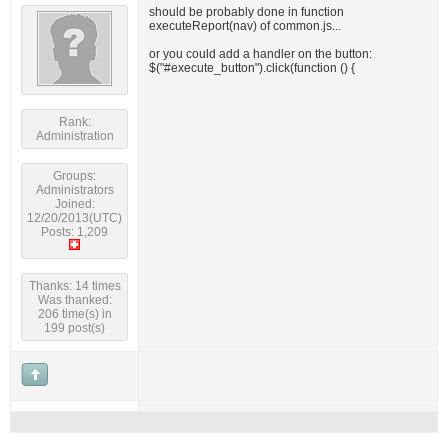
should be probably done in function
executeReport(nav) of common.js...
or you could add a handler on the button:
$("#execute_button").click(function () {
Rank:
Administration
Groups:
Administrators
Joined:
12/20/2013(UTC)
Posts: 1,209
Thanks: 14 times
Was thanked:
206 time(s) in
199 post(s)