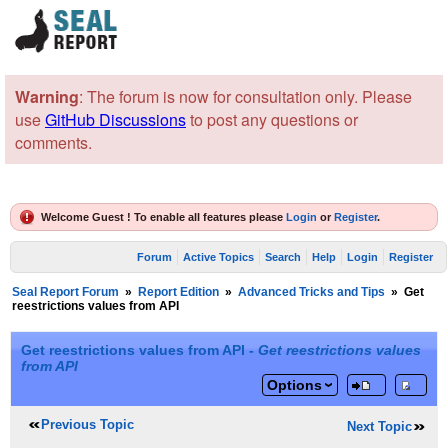
Warning
: The forum is now for consultation only. Please
use
GitHub Discussions
to post any questions or
comments.
Welcome Guest ! To enable all features please
Login
or
Register
.
Forum
Active Topics
Search
Help
Login
Register
Seal Report Forum
»
Report Edition
»
Advanced Tricks and Tips
»
Get
reestrictions values from API
Get reestrictions values from API -
Get reestrictions values
from API
Options
Previous Topic
Next Topic