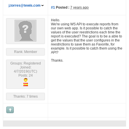
j.torres@tewis.com
#1
Posted :
7 years ago
Hello.
We're using WS API to execute reports from
our own web app. Is it possible to catch the
values of the user reestrictions each time the
report is executed? The goal is to be a able to
get the values that the user configures in the
reestrictions to save them as Favorite, for
example. Is it possible to catch them using the
Rank: Member
API?
Thanks.
Groups: Registered
Joined:
4/7/2019(UTC)
Posts: 24
Thanks: 7 times