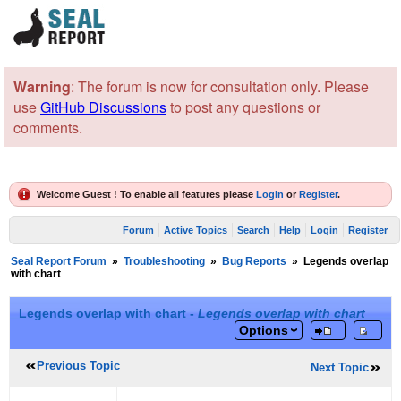
Warning
: The forum is now for consultation only. Please
use
GitHub Discussions
to post any questions or
comments.
Welcome Guest ! To enable all features please
Login
or
Register
.
Forum
Active Topics
Search
Help
Login
Register
Seal Report Forum
»
Troubleshooting
»
Bug Reports
»
Legends overlap
with chart
Legends overlap with chart -
Legends overlap with chart
Options
Previous Topic
Next Topic