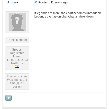
Aruna
#1
Posted :
11 years ago
If legends are more, the chart becomes unreadable.
Legends overlap on chart/chart shrinks down.
Rank: Member
Groups:
Registered
Joined:
11/4/2015(UTC)
Posts: 17
Thanks: 4 times
Was thanked: 1
time(s) in 1
post(s)