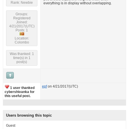
Rank: Newbie
everything is in display without overlapping.
Groups:
Registered
Joined:
4/21/2017(UTC)
Posts: 1
Location:
Colombo
Was thanked: 1
time(s) in 1
post(s)
epf
on 4/21/2017(UTC)
1 user thanked
cybershivanka for
this useful post.
Users browsing this topic
Guest