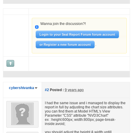
Wanna join the discussion?!
Login to your Seal Report Forum forum account
.
or Register a new forum account
cybershivanka
#2
Posted :
9 years ago
I had the same issue and i managed to display the
report in full by adjusting the chart size attributes.
you can find them at Model HTML's View
Parameter "CSS" attribute "NVD3Chart"
ex : height:600px; width:800px; page-break-
inside:avoid;
you should adjust the height & width untill