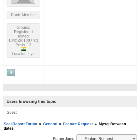
Rank: Member
Groups:
Registered
Joined:
10/31/2016(UTC)
Posts: 13
Location: hyd
Users browsing this topic
Guest
Seal Report Forum
»
General
»
Feature Request
»
Mysql Between
dates
Forum Jump