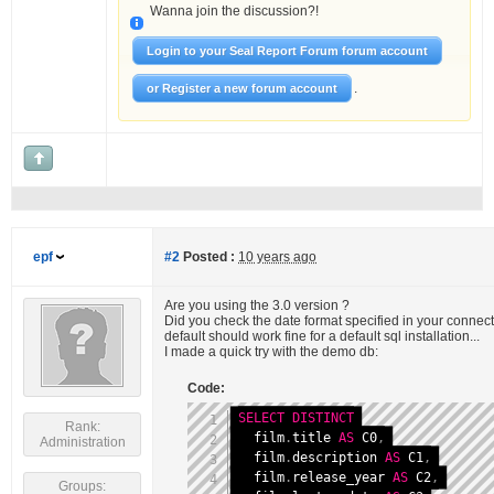
Wanna join the discussion?!
Login to your Seal Report Forum forum account
.
or Register a new forum account
epf
#2
Posted :
10 years ago
Are you using the 3.0 version ?
Did you check the date format specified in your conne
default should work fine for a default sql installation...
I made a quick try with the demo db:
Code:
SELECT
DISTINCT
Rank:
  film
.
title 
AS
 C0
,
Administration
  film
.
description 
AS
 C1
,
  film
.
release_year 
AS
 C2
,
Groups: