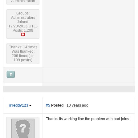
Administration
Groups:
Administrators
Joined:
12/20/2013(UTC)
Posts: 1,209
Thanks: 14 times
Was thanked:
206 time(s) in
199 post(s)
irreddy123
#5
Posted :
10 years ago
Thanks its working fine the problem with bad joins