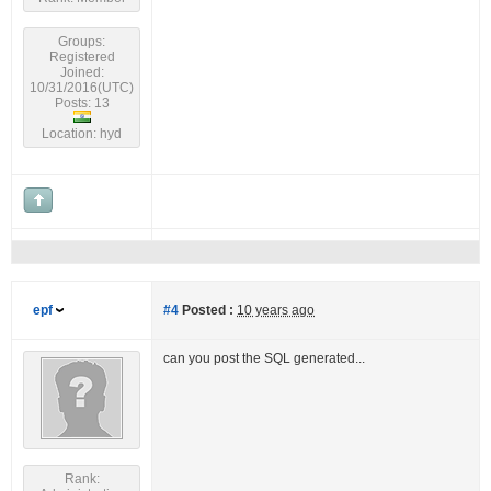
Groups:
Registered
Joined:
10/31/2016(UTC)
Posts: 13
Location: hyd
epf
#4
Posted :
10 years ago
can you post the SQL generated...
Rank: