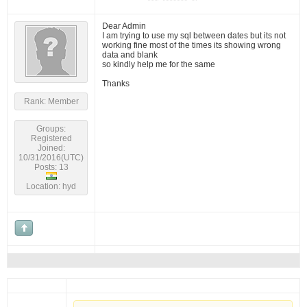
Dear Admin
I am trying to use my sql between dates but its not
working fine most of the times its showing wrong
data and blank
so kindly help me for the same
Thanks
Rank: Member
Groups:
Registered
Joined:
10/31/2016(UTC)
Posts: 13
Location: hyd