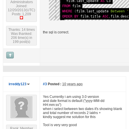
  film
.
last_update 
AS
Administrators
FROM
Joined:
12/20/2013(UTC)
WHERE
(
film
.
last_update 
Between
'
Posts: 1,209
ORDER
BY
 film
.
title 
ASC
,
film
.
desc
Thanks: 14 times
the sql is correct.
Was thanked:
206 time(s) in
199 post(s)
irreddy123
#3
Posted :
10 years ago
Yes Currently i am using 3.0 version
and date format is default ("yyyy-MM-dd
HH:mm:ss")
when i select between two dates it's showing blank
and total number of records 2 lakhs +
kindly suggest me solution for this
Tool is very very good
Rank: Member