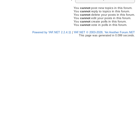
You
cannot
post new topics in this forum.
You
cannot
reply to topics in this forum.
You
cannot
delete your posts in this forum.
You
cannot
edit your posts in this forum.
You
cannot
create polls in this forum.
You
cannot
vote in polls in this forum.
Powered by YAF.NET 2.2.4.11
|
YAF.NET © 2003-2026, Yet Another Forum.NET
This page was generated in 0.099 seconds.