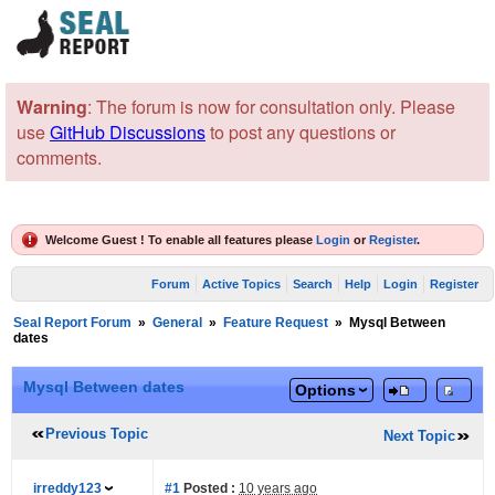
Warning
: The forum is now for consultation only. Please
use
GitHub Discussions
to post any questions or
comments.
Welcome Guest ! To enable all features please
Login
or
Register
.
Forum
Active Topics
Search
Help
Login
Register
Seal Report Forum
»
General
»
Feature Request
»
Mysql Between
dates
Mysql Between dates
Options
Previous Topic
Next Topic
irreddy123
#1
Posted :
10 years ago