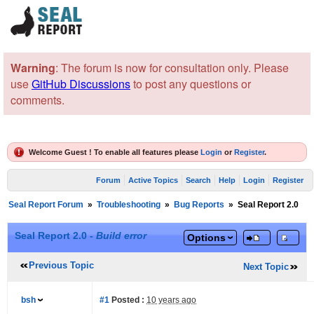
Warning
: The forum is now for consultation only. Please
use
GitHub Discussions
to post any questions or
comments.
Welcome Guest ! To enable all features please
Login
or
Register
.
Forum
Active Topics
Search
Help
Login
Register
Seal Report Forum
»
Troubleshooting
»
Bug Reports
»
Seal Report 2.0
Seal Report 2.0 -
Build error
Options
Previous Topic
Next Topic
bsh
#1
Posted :
10 years ago