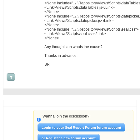
<None Include="..\..\Repository\Views\Scripts\dataTables
<Link>Views\Scripts\dataTables.js</Link>
</None>
<None Include="..\..\Repository\Views\Scripts\datepicker.
<Link>Views\Scripts\datepicker.js</Link>
</None>
<None Include="..\..\Repository\Views\Scripts\seal.css">
<Link>Views\Scripts\seal.css</Link>
</None>
Any thoughts on whats the cause?
Thanks in advance...
BR
Wanna join the discussion?!
Login to your Seal Report Forum forum account
.
or Register a new forum account