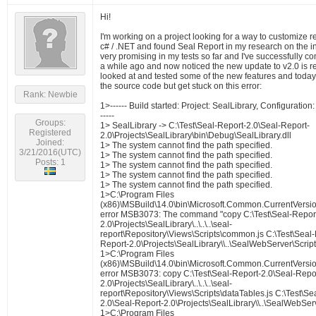
Hi!
I'm working on a project looking for a way to customize r
c# / .NET and found Seal Report in my research on the int
very promising in my tests so far and I've successfully c
a while ago and now noticed the new update to v2.0 is re
looked at and tested some of the new features and today 
the source code but get stuck on this error:
Rank: Newbie
1>------ Build started: Project: SealLibrary, Configurati
-----
Groups:
1> SealLibrary -> C:\Test\Seal-Report-2.0\Seal-Report-
Registered
2.0\Projects\SealLibrary\bin\Debug\SealLibrary.dll
Joined:
1> The system cannot find the path specified.
3/21/2016(UTC)
1> The system cannot find the path specified.
Posts: 1
1> The system cannot find the path specified.
1> The system cannot find the path specified.
1> The system cannot find the path specified.
1>C:\Program Files
(x86)\MSBuild\14.0\bin\Microsoft.Common.CurrentVersio
error MSB3073: The command "copy C:\Test\Seal-Report
2.0\Projects\SealLibrary\..\..\..\seal-
report\Repository\Views\Scripts\common.js C:\Test\Seal-
Report-2.0\Projects\SealLibrary\\..\SealWebServer\Script
1>C:\Program Files
(x86)\MSBuild\14.0\bin\Microsoft.Common.CurrentVersio
error MSB3073: copy C:\Test\Seal-Report-2.0\Seal-Repo
2.0\Projects\SealLibrary\..\..\..\seal-
report\Repository\Views\Scripts\dataTables.js C:\Test\Se
2.0\Seal-Report-2.0\Projects\SealLibrary\\..\SealWebServ
1>C:\Program Files