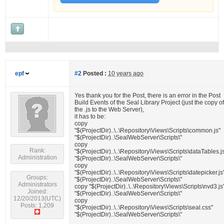
epf
#2
Posted :
10 years ago
Yes thank you for the Post, there is an error in the Post
Build Events of the Seal Library Project (just the copy of
the .js to the Web Server),
it has to be:
copy
"$(ProjectDir)..\..\Repository\Views\Scripts\common.js"
"$(ProjectDir)..\SealWebServer\Scripts\"
copy
Rank:
"$(ProjectDir)..\..\Repository\Views\Scripts\dataTables.j
Administration
"$(ProjectDir)..\SealWebServer\Scripts\"
copy
"$(ProjectDir)..\..\Repository\Views\Scripts\datepicker.js
Groups:
"$(ProjectDir)..\SealWebServer\Scripts\"
Administrators
copy "$(ProjectDir)..\..\Repository\Views\Scripts\nvd3.js
Joined:
"$(ProjectDir)..\SealWebServer\Scripts\"
12/20/2013(UTC)
copy
Posts: 1,209
"$(ProjectDir)..\..\Repository\Views\Scripts\seal.css"
"$(ProjectDir)..\SealWebServer\Scripts\"