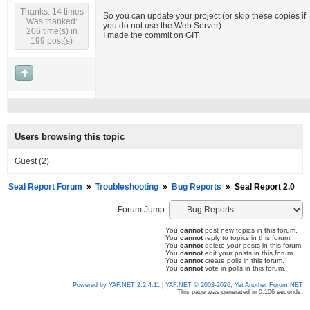
Thanks: 14 times
So you can update your project (or skip these copies if
Was thanked:
you do not use the Web Server).
206 time(s) in
I made the commit on GIT.
199 post(s)
Users browsing this topic
Guest
(2)
Seal Report Forum
»
Troubleshooting
»
Bug Reports
»
Seal Report 2.0
Forum Jump
You
cannot
post new topics in this forum.
You
cannot
reply to topics in this forum.
You
cannot
delete your posts in this forum.
You
cannot
edit your posts in this forum.
You
cannot
create polls in this forum.
You
cannot
vote in polls in this forum.
Powered by YAF.NET 2.2.4.11
|
YAF.NET © 2003-2026, Yet Another Forum.NET
This page was generated in 0.106 seconds.