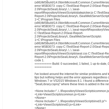
(x86)\MSBuild\14.0\bin\Microsoft.Common.CurrentVersio
error MSB3073: copy C:\Test\Seal-Report-2.0\Seal-Repo
2.0\Projects\SealLibrary\..\..\..\seal-
report\Repository\Views\Scripts\datepicker.js C:\Test\Se
Report-2.0\Projects\SealLibrary\\..\SealWebServer\Script
1>C:\Program Files
(x86)\MSBuild\14.0\bin\Microsoft.Common.CurrentVersio
error MSB3073: copy C:\Test\Seal-Report-2.0\Seal-Repo
2.0\Projects\SealLibrary\..\..\..\seal-report\Repository\Vi
C:\Test\Seal-Report-2.0\Seal-Report-
2.0\Projects\SealLibrary\\..\SealWebServer\Scripts\
1>C:\Program Files
(x86)\MSBuild\14.0\bin\Microsoft.Common.CurrentVersio
error MSB3073: copy C:\Test\Seal-Report-2.0\Seal-Repo
2.0\Projects\SealLibrary\..\..\..\seal-
report\Repository\Views\Scripts\seal.css C:\Test\Seal-Re
Report-2.0\Projects\SealLibrary\\..\SealWebServer\Scripts
code 1.
========== Build: 0 succeeded, 1 failed, 1 up-to-date, 
==========
I've looked around the internet for similar problems and 
tips but nothing helps and the error appears regardless
Windows 7 or VS2015 Windows 8.1. I found a difference i
"SealLibrary.csproj" where these lines is added in the n
<None Include="..\..\Repository\Views\Scripts\common.js
<Link>Views\Scripts\common.js</Link>
</None>
<None Include="..\..\Repository\Views\Scripts\nvd3.js">
<Link>Views\Scripts\nvd3.js</Link>
</None>