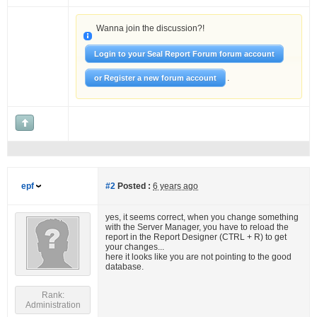
Wanna join the discussion?!
Login to your Seal Report Forum forum account
.
or Register a new forum account
epf
#2
Posted :
6 years ago
yes, it seems correct, when you change something
with the Server Manager, you have to reload the
report in the Report Designer (CTRL + R) to get
your changes...
here it looks like you are not pointing to the good
database.
Rank:
Administration