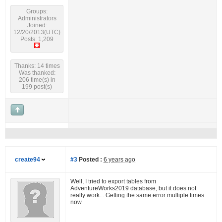
Groups:
Administrators
Joined:
12/20/2013(UTC)
Posts: 1,209
Thanks: 14 times
Was thanked:
206 time(s) in
199 post(s)
create94
#3
Posted :
6 years ago
Well, I tried to export tables from
AdventureWorks2019 database, but it does not
really work... Getting the same error multiple times
now