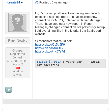
create94
#1
Posted :
6 years ago
Hi, it's my first post here. I am having trouble with
executing a simple report. I have initilized new
connection for MS SQL Server in Server Manager.
Then, I have created a new report in Report
Manager, changed connection I've previously set up.
I did everything like in the tutorial from Sealreport
website.
Rank: Newbie
Screenshots that could help:
https://ibb.co/5s5b5P9
https://ibb.co/xfXCtLk
Groups:
https://ibb.co/hK57s7d
Registered
Joined:
7/17/2020(UTC)
Edited by user
6 years ago
|
Reason:
Posts: 2
Not specified
Location:
Gliwice