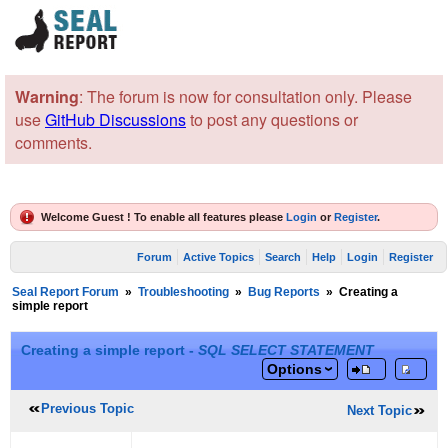
Warning
: The forum is now for consultation only. Please
use
GitHub Discussions
to post any questions or
comments.
Welcome Guest ! To enable all features please
Login
or
Register
.
Forum
Active Topics
Search
Help
Login
Register
Seal Report Forum
»
Troubleshooting
»
Bug Reports
»
Creating a
simple report
Creating a simple report -
SQL SELECT STATEMENT
Options
Previous Topic
Next Topic