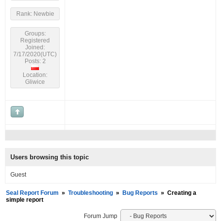
Rank: Newbie
Groups:
Registered
Joined:
7/17/2020(UTC)
Posts: 2
Location:
Gliwice
Users browsing this topic
Guest
Seal Report Forum
»
Troubleshooting
»
Bug Reports
»
Creating a
simple report
Forum Jump