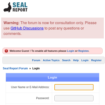
Warning
: The forum is now for consultation only. Please
use
GitHub Discussions
to post any questions or
comments.
Welcome Guest ! To enable all features please
Login
or
Register
.
Forum
Active Topics
Search
Help
Login
Register
Seal Report Forum
»
Login
Login
User Name or E-Mail Address:
Password: