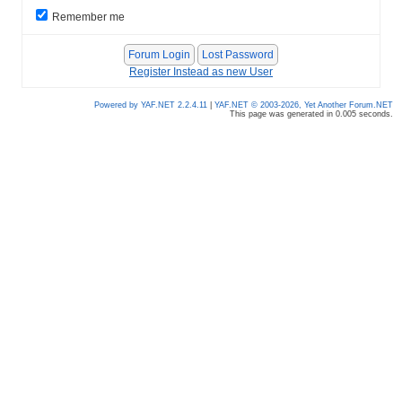
Remember me
Register Instead as new User
Powered by YAF.NET 2.2.4.11
|
YAF.NET © 2003-2026, Yet Another Forum.NET
This page was generated in 0.005 seconds.