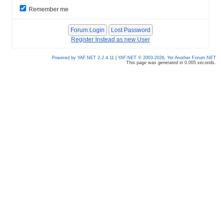
Remember me
Register Instead as new User
Powered by YAF.NET 2.2.4.11
|
YAF.NET © 2003-2026, Yet Another Forum.NET
This page was generated in 0.005 seconds.