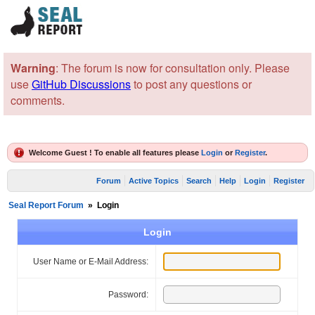
Warning
: The forum is now for consultation only. Please
use
GitHub Discussions
to post any questions or
comments.
Welcome Guest ! To enable all features please
Login
or
Register
.
Forum
Active Topics
Search
Help
Login
Register
Seal Report Forum
»
Login
Login
User Name or E-Mail Address:
Password: